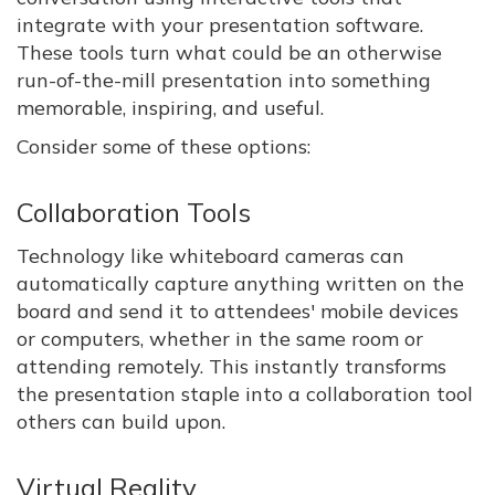
integrate with your presentation software.
These tools turn what could be an otherwise
run-of-the-mill presentation into something
memorable, inspiring, and useful.
Consider some of these options:
Collaboration Tools
Technology like whiteboard cameras can
automatically capture anything written on the
board and send it to attendees' mobile devices
or computers, whether in the same room or
attending remotely. This instantly transforms
the presentation staple into a collaboration tool
others can build upon.
Virtual Reality