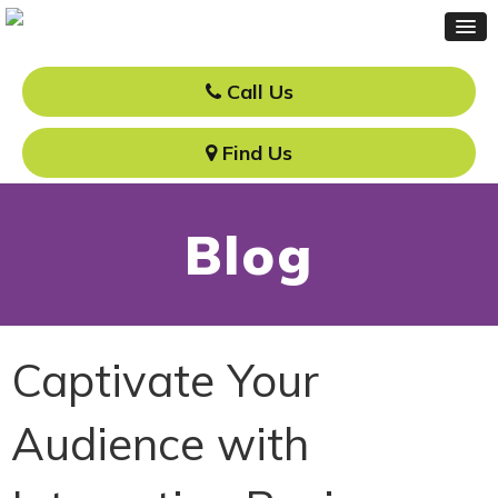
Call Us
Find Us
Blog
Captivate Your
Audience with