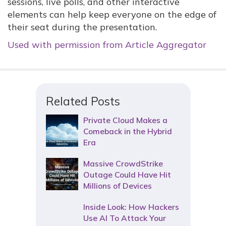
sessions, live polls, and other interactive
elements can help keep everyone on the edge of
their seat during the presentation.
Used with permission from Article Aggregator
Related Posts
Private Cloud Makes a
Comeback in the Hybrid
Era
Massive CrowdStrike
Outage Could Have Hit
Millions of Devices
Inside Look: How Hackers
Use AI To Attack Your