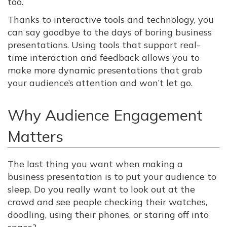
too.
Thanks to interactive tools and technology, you
can say goodbye to the days of boring business
presentations. Using tools that support real-
time interaction and feedback allows you to
make more dynamic presentations that grab
your audience’s attention and won’t let go.
Why Audience Engagement
Matters
The last thing you want when making a
business presentation is to put your audience to
sleep. Do you really want to look out at the
crowd and see people checking their watches,
doodling, using their phones, or staring off into