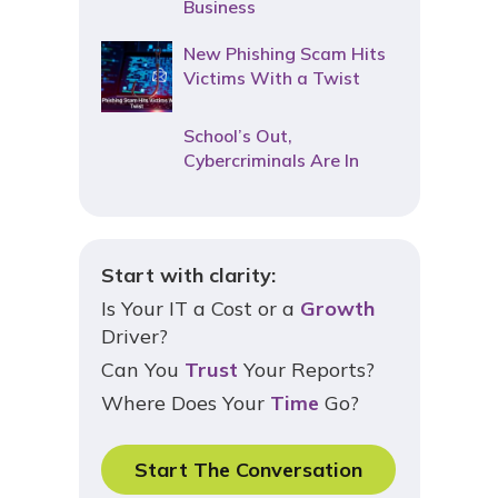
Business
New Phishing Scam Hits
Victims With a Twist
School’s Out,
Cybercriminals Are In
Start with clarity:
Is Your IT a Cost or a
Growth
Driver?
Can You
Trust
Your Reports?
Where Does Your
Time
Go?
Start The Conversation