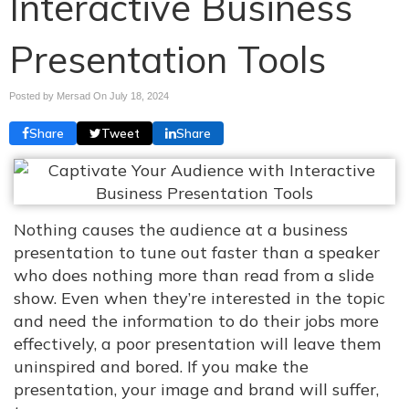
Interactive Business
Presentation Tools
Posted by Mersad On
July 18, 2024
Share
Tweet
Share
Nothing causes the audience at a business
presentation to tune out faster than a speaker
who does nothing more than read from a slide
show. Even when they’re interested in the topic
and need the information to do their jobs more
effectively, a poor presentation will leave them
uninspired and bored. If you make the
presentation, your image and brand will suffer,