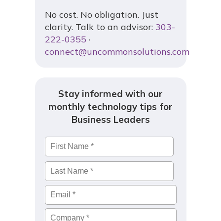
No cost. No obligation. Just
clarity. Talk to an advisor:
303-
222-0355
·
connect@uncommonsolutions.com
Stay informed with our
monthly technology tips for
Business Leaders
Name
*
First
Last
Email
*
Company
*