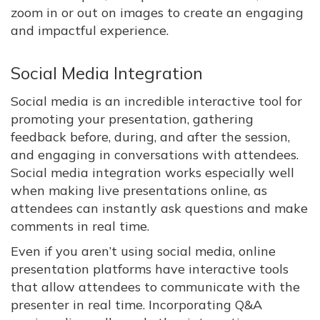
zoom in or out on images to create an engaging
and impactful experience.
Social Media Integration
Social media is an incredible interactive tool for
promoting your presentation, gathering
feedback before, during, and after the session,
and engaging in conversations with attendees.
Social media integration works especially well
when making live presentations online, as
attendees can instantly ask questions and make
comments in real time.
Even if you aren’t using social media, online
presentation platforms have interactive tools
that allow attendees to communicate with the
presenter in real time. Incorporating Q&A