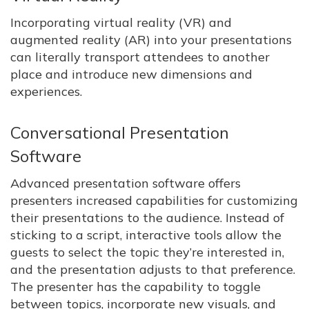
Incorporating virtual reality (VR) and
augmented reality (AR) into your presentations
can literally transport attendees to another
place and introduce new dimensions and
experiences.
Conversational Presentation
Software
Advanced presentation software offers
presenters increased capabilities for customizing
their presentations to the audience. Instead of
sticking to a script, interactive tools allow the
guests to select the topic they’re interested in,
and the presentation adjusts to that preference.
The presenter has the capability to toggle
between topics, incorporate new visuals, and