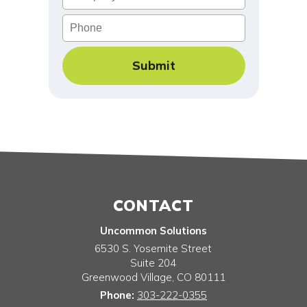
Phone
CONTACT
Uncommon Solutions
6530 S. Yosemite Street
Suite 204
Greenwood Village
,
CO
80111
Phone:
303-222-0355