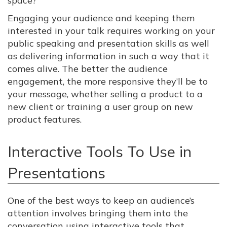
space?
Engaging your audience and keeping them
interested in your talk requires working on your
public speaking and presentation skills as well
as delivering information in such a way that it
comes alive. The better the audience
engagement, the more responsive they’ll be to
your message, whether selling a product to a
new client or training a user group on new
product features.
Interactive Tools To Use in
Presentations
One of the best ways to keep an audience’s
attention involves bringing them into the
conversation using interactive tools that