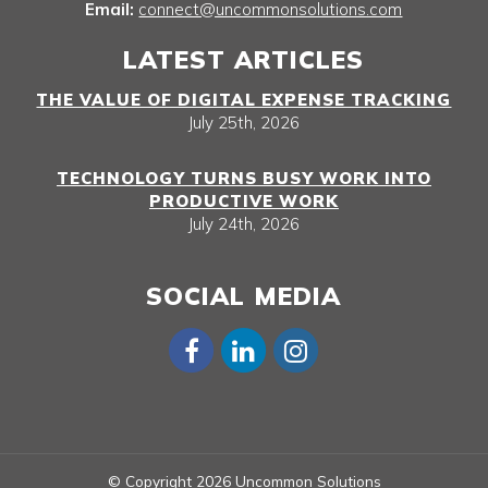
Email:
connect@uncommonsolutions.com
LATEST ARTICLES
THE VALUE OF DIGITAL EXPENSE TRACKING
July 25th, 2026
TECHNOLOGY TURNS BUSY WORK INTO
PRODUCTIVE WORK
July 24th, 2026
SOCIAL MEDIA
© Copyright 2026 Uncommon Solutions