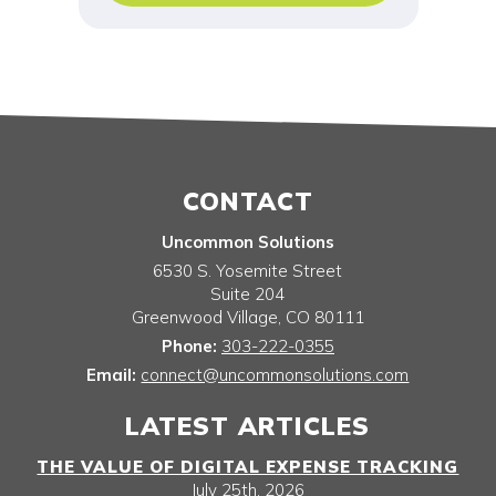
CONTACT
Uncommon Solutions
6530 S. Yosemite Street
Suite 204
Greenwood Village
,
CO
80111
Phone:
303-222-0355
Email:
connect@uncommonsolutions.com
LATEST ARTICLES
THE VALUE OF DIGITAL EXPENSE TRACKING
July 25th, 2026