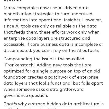
Many companies now use AI-driven data
monetization strategies to turn underused
information into operational insights. However,
since AI tools are only as reliable as the data
that feeds them, these efforts work only when
enterprise data layers are structured and
accessible. If core business data is incomplete or
disconnected, you can’t rely on the AI outputs.
Compounding the issue is the so-called
“Frankenstack.” Adding new tools that are
optimized for a single purpose on top of an old
foundation creates a patchwork of enterprise
data layers that looks functional but falls apart
when someone asks a straightforward
governance question.
That's why a strong hidden data architecture is