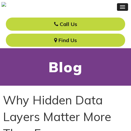
Call Us
Find Us
Blog
Why Hidden Data
Layers Matter More