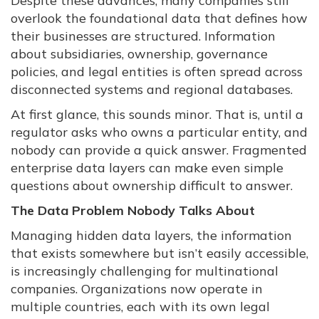
Despite these advances, many companies still
overlook the foundational data that defines how
their businesses are structured. Information
about subsidiaries, ownership, governance
policies, and legal entities is often spread across
disconnected systems and regional databases.
At first glance, this sounds minor. That is, until a
regulator asks who owns a particular entity, and
nobody can provide a quick answer. Fragmented
enterprise data layers can make even simple
questions about ownership difficult to answer.
The Data Problem Nobody Talks About
Managing hidden data layers, the information
that exists somewhere but isn’t easily accessible,
is increasingly challenging for multinational
companies. Organizations now operate in
multiple countries, each with its own legal