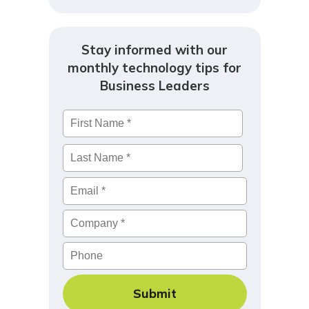
Stay informed with our
monthly technology tips for
Business Leaders
Name
*
First
Last
Email
*
Company
*
Phone