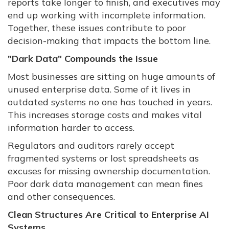
reports take longer to finish, and executives may
end up working with incomplete information.
Together, these issues contribute to poor
decision-making that impacts the bottom line.
"Dark Data" Compounds the Issue
Most businesses are sitting on huge amounts of
unused enterprise data. Some of it lives in
outdated systems no one has touched in years.
This increases storage costs and makes vital
information harder to access.
Regulators and auditors rarely accept
fragmented systems or lost spreadsheets as
excuses for missing ownership documentation.
Poor dark data management can mean fines
and other consequences.
Clean Structures Are Critical to Enterprise AI
Systems