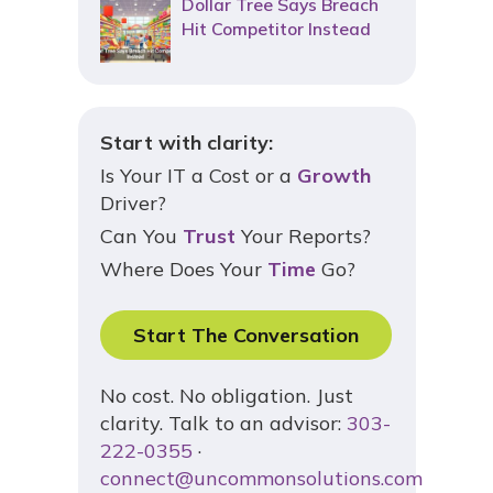
Dollar Tree Says Breach
Hit Competitor Instead
Start with clarity:
Is Your IT a Cost or a
Growth
Driver?
Can You
Trust
Your Reports?
Where Does Your
Time
Go?
Start The Conversation
No cost. No obligation. Just
clarity. Talk to an advisor:
303-
222-0355
·
connect@uncommonsolutions.com