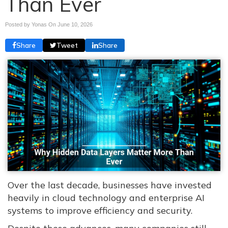
Than Ever
Posted by Yonas On
June 10, 2026
Share
Tweet
Share
Over the last decade, businesses have invested
heavily in cloud technology and enterprise AI
systems to improve efficiency and security.