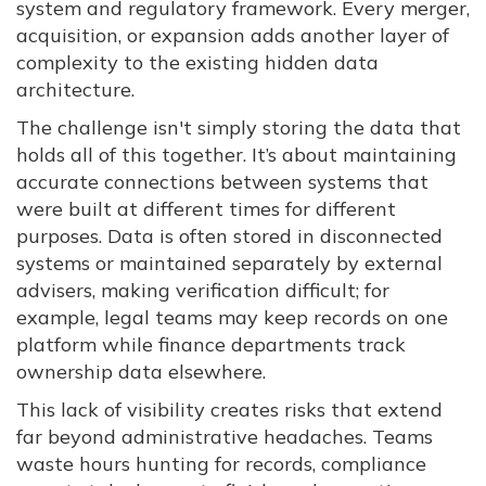
system and regulatory framework. Every merger,
acquisition, or expansion adds another layer of
complexity to the existing hidden data
architecture.
The challenge isn't simply storing the data that
holds all of this together. It’s about maintaining
accurate connections between systems that
were built at different times for different
purposes. Data is often stored in disconnected
systems or maintained separately by external
advisers, making verification difficult; for
example, legal teams may keep records on one
platform while finance departments track
ownership data elsewhere.
This lack of visibility creates risks that extend
far beyond administrative headaches. Teams
waste hours hunting for records, compliance