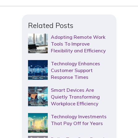
Related Posts
Adopting Remote Work
Tools To Improve
Flexibility and Efficiency
Technology Enhances
Customer Support
Response Times
Smart Devices Are
Quietly Transforming
Workplace Efficiency
Technology Investments
That Pay Off for Years