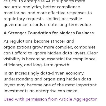
critical to enterprise AI. It supports more
accurate analytics, better compliance
monitoring, and more effective responses to
regulatory requests. Unified, accessible
governance records create long-term value.
A Stronger Foundation for Modern Business
As regulations become stricter and
organizations grow more complex, companies
can’t afford to ignore hidden data layers. Clear
visibility is becoming essential for compliance,
efficiency, and long-term growth.
In an increasingly data-driven economy,
understanding and organizing hidden data
layers may become one of the most important
investments an enterprise can make.
Used with permission from Article Aggregator