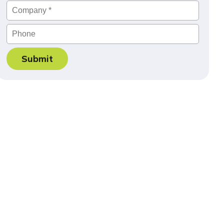
Company
*
Phone