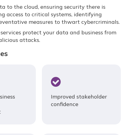
 to the cloud, ensuring security there is
ng access to critical systems, identifying
reventative measures to thwart cybercriminals.
ervices protect your data and business from
licious attacks.
ces
siness
Improved stakeholder
confidence
t