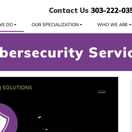
Contact Us
303-222-03
WE DO
OUR SPECIALIZATION
WHO WE ARE
bersecurity Servi