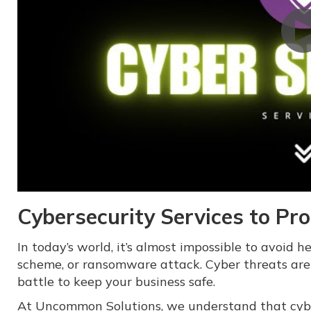
Cybersecurity Services to Pr
In today’s world, it’s almost impossible to avoid 
scheme, or ransomware attack. Cyber threats are 
battle to keep your business safe.
At Uncommon Solutions, we understand that cybers