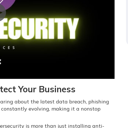
otect Your Business
hearing about the latest data breach, phishing
constantly evolving, making it a nonstop
ecurity is more than just installing anti-