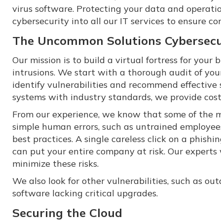
virus software. Protecting your data and operatio
cybersecurity into all our IT services to ensure c
The Uncommon Solutions Cybersecu
Our mission is to build a virtual fortress for you
intrusions. We start with a thorough audit of your
identify vulnerabilities and recommend effective 
systems with industry standards, we provide cost
From our experience, we know that some of the m
simple human errors, such as untrained employees
best practices. A single careless click on a phish
can put your entire company at risk. Our experts 
minimize these risks.
We also look for other vulnerabilities, such as ou
software lacking critical upgrades.
Securing the Cloud