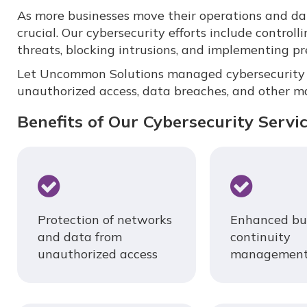
As more businesses move their operations and data
crucial. Our cybersecurity efforts include controlli
threats, blocking intrusions, and implementing p
Let Uncommon Solutions managed cybersecurity s
unauthorized access, data breaches, and other ma
Benefits of Our Cybersecurity Servi
Protection of networks
Enhanced bu
and data from
continuity
unauthorized access
managemen