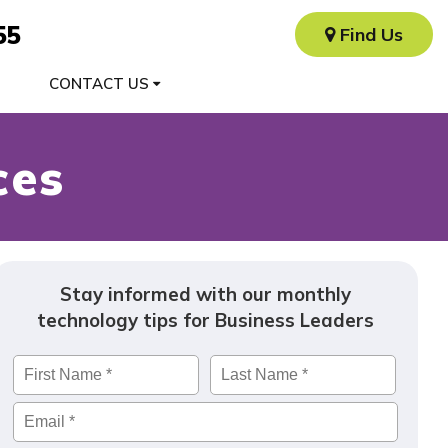
55
Find Us
CONTACT US
ces
Stay informed with our monthly
technology tips for Business Leaders
Name
*
First
Last
Email
*