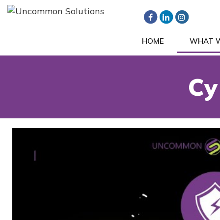
HOME
WHAT 
Cy