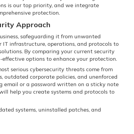
ns is our top priority, and we integrate
omprehensive protection.
rity Approach
r business, safeguarding it from unwanted
 IT infrastructure, operations, and protocols to
solutions. By comparing your current security
-effective options to enhance your protection.
ost serious cybersecurity threats come from
, outdated corporate policies, and unenforced
ing email or a password written on a sticky note
will help you create systems and protocols to
tdated systems, uninstalled patches, and