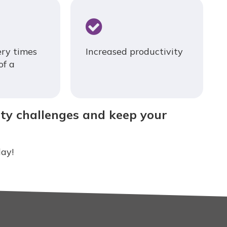
ery times
Increased productivity
of a
ity challenges and keep your
ay!