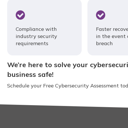
Compliance with
Faster recov
industry security
in the event 
requirements
breach
We’re here to solve your cybersecur
business safe!
Schedule your Free Cybersecurity Assessment tod