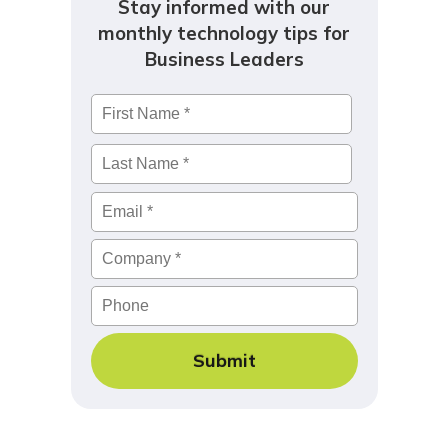
Stay informed with our
monthly technology tips for
Business Leaders
Name
*
First
Last
Email
*
Company
*
Phone