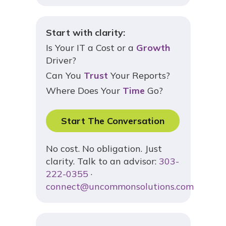
Start with clarity:
Is Your IT a Cost or a
Growth
Driver?
Can You
Trust
Your Reports?
Where Does Your
Time
Go?
Start The Conversation
No cost. No obligation. Just
clarity. Talk to an advisor:
303-
222-0355
·
connect@uncommonsolutions.com