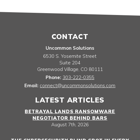
CONTACT
Uncommon Solutions
6530 S. Yosemite Street
Suite 204
Greenwood Village
,
CO
80111
Phone:
303-222-0355
Email:
connect@uncommonsolutions.com
LATEST ARTICLES
BETRAYAL LANDS RANSOMWARE
NEGOTIATOR BEHIND BARS
August 7th, 2026