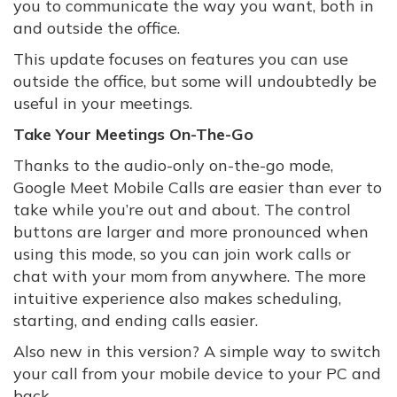
you to communicate the way you want, both in
and outside the office.
This update focuses on features you can use
outside the office, but some will undoubtedly be
useful in your meetings.
Take Your Meetings On-The-Go
Thanks to the audio-only on-the-go mode,
Google Meet Mobile Calls are easier than ever to
take while you’re out and about. The control
buttons are larger and more pronounced when
using this mode, so you can join work calls or
chat with your mom from anywhere. The more
intuitive experience also makes scheduling,
starting, and ending calls easier.
Also new in this version? A simple way to switch
your call from your mobile device to your PC and
back.