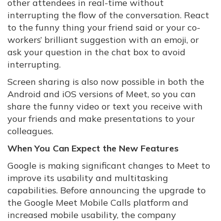
other attendees in real-time without
interrupting the flow of the conversation. React
to the funny thing your friend said or your co-
workers’ brilliant suggestion with an emoji, or
ask your question in the chat box to avoid
interrupting.
Screen sharing is also now possible in both the
Android and iOS versions of Meet, so you can
share the funny video or text you receive with
your friends and make presentations to your
colleagues.
When You Can Expect the New Features
Google is making significant changes to Meet to
improve its usability and multitasking
capabilities. Before announcing the upgrade to
the Google Meet Mobile Calls platform and
increased mobile usability, the company