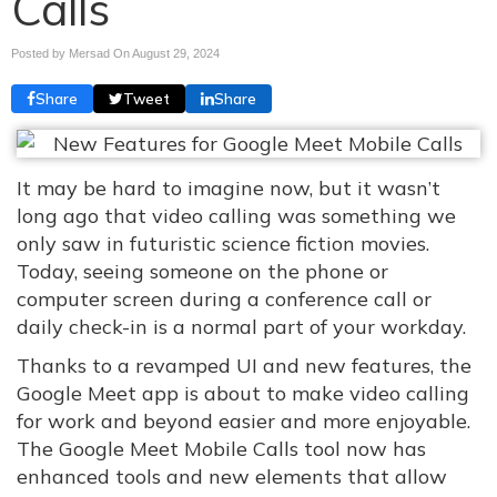
Calls
Posted by Mersad On
August 29, 2024
Share
Tweet
Share
It may be hard to imagine now, but it wasn’t
long ago that video calling was something we
only saw in futuristic science fiction movies.
Today, seeing someone on the phone or
computer screen during a conference call or
daily check-in is a normal part of your workday.
Thanks to a revamped UI and new features, the
Google Meet app is about to make video calling
for work and beyond easier and more enjoyable.
The Google Meet Mobile Calls tool now has
enhanced tools and new elements that allow