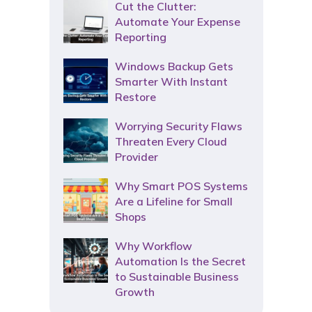
Cut the Clutter:
Automate Your Expense
Reporting
Windows Backup Gets
Smarter With Instant
Restore
Worrying Security Flaws
Threaten Every Cloud
Provider
Why Smart POS Systems
Are a Lifeline for Small
Shops
Why Workflow
Automation Is the Secret
to Sustainable Business
Growth