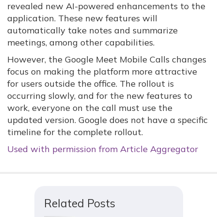
revealed new AI-powered enhancements to the
application. These new features will
automatically take notes and summarize
meetings, among other capabilities.
However, the Google Meet Mobile Calls changes
focus on making the platform more attractive
for users outside the office. The rollout is
occurring slowly, and for the new features to
work, everyone on the call must use the
updated version. Google does not have a specific
timeline for the complete rollout.
Used with permission from Article Aggregator
Related Posts