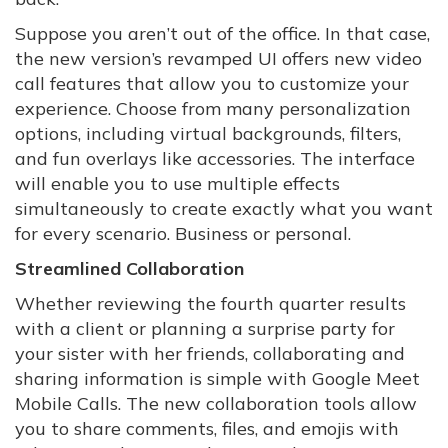
Suppose you aren’t out of the office. In that case,
the new version’s revamped UI offers new video
call features that allow you to customize your
experience. Choose from many personalization
options, including virtual backgrounds, filters,
and fun overlays like accessories. The interface
will enable you to use multiple effects
simultaneously to create exactly what you want
for every scenario. Business or personal.
Streamlined Collaboration
Whether reviewing the fourth quarter results
with a client or planning a surprise party for
your sister with her friends, collaborating and
sharing information is simple with Google Meet
Mobile Calls. The new collaboration tools allow
you to share comments, files, and emojis with