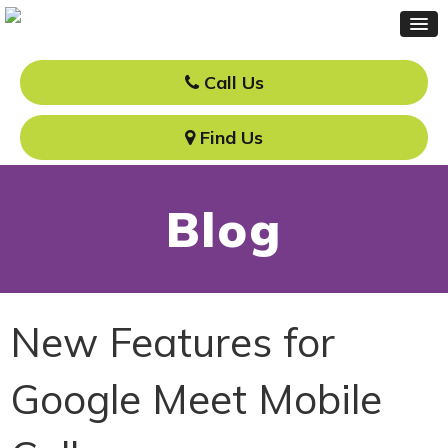
Call Us
Find Us
Blog
New Features for
Google Meet Mobile